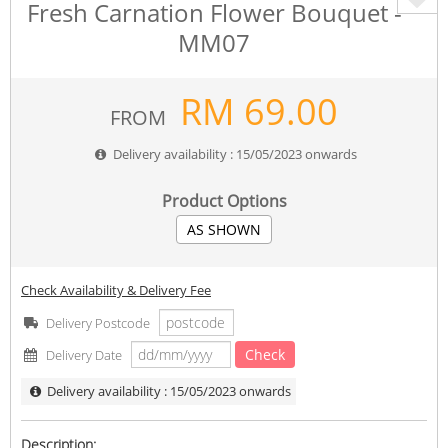
Fresh Carnation Flower Bouquet -
MM07
RM
69.00
FROM
Delivery availability : 15/05/2023 onwards
Product Options
AS SHOWN
Check Availability & Delivery Fee
Delivery Postcode
Check
Delivery Date
Delivery availability : 15/05/2023 onwards
Description: