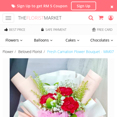
Sign Up to get RM 5 Coupon
Sign Up
THE
FLORIST
MARKET
Toggle
navigation
BEST PRICE
SAFE PAYMENT
FREE CARD
Flowers
Balloons
Cakes
Chocolates
Flower
Beloved Florist
Fresh Carnation Flower Bouquet - MM07