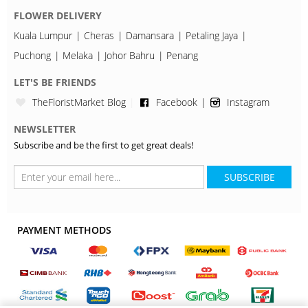
FLOWER DELIVERY
Kuala Lumpur
Cheras
Damansara
Petaling Jaya
Puchong
Melaka
Johor Bahru
Penang
LET'S BE FRIENDS
TheFloristMarket Blog
Facebook
Instagram
NEWSLETTER
Subscribe and be the first to get great deals!
SUBSCRIBE
PAYMENT METHODS