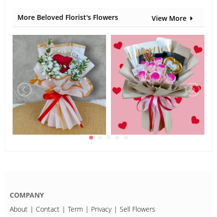
Carnation
More Beloved Florist's Flowers
View More
COMPANY
About
Contact
Term
Privacy
Sell Flowers