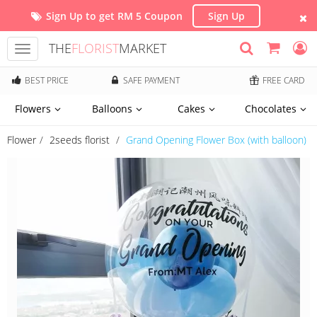
Sign Up to get RM 5 Coupon
Sign Up
THE
FLORIST
MARKET
Toggle
navigation
BEST PRICE
SAFE PAYMENT
FREE CARD
Flowers
Balloons
Cakes
Chocolates
Flower
2seeds florist
Grand Opening Flower Box (with balloon)