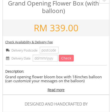
Grand Opening Flower Box (with
balloon)
RM
339.00
Check Availability & Delivery Fee
Delivery Postcode
Check
Delivery Date
Description:
Grand opening flower bloom box with 18inches balloon
(can customize your messages on the balloon)
Flowers included: Lilac imported roses, purple lining
Read more
imported eustoma, viburnum, and eucalyptus leaves.
Balloon : 18 inches with 6 small balloons inside.(Messages
on balloon cannot be too long)
DESIGNED AND HANDCRAFTED BY
*Kindly state your preferred delivery time when you place