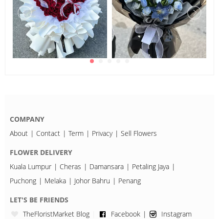
COMPANY
About
Contact
Term
Privacy
Sell Flowers
FLOWER DELIVERY
Kuala Lumpur
Cheras
Damansara
Petaling Jaya
Puchong
Melaka
Johor Bahru
Penang
LET'S BE FRIENDS
TheFloristMarket Blog
Facebook
Instagram