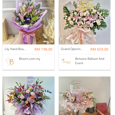
Lily Hand Bouquet 13
RM 198.00
Grand Opening Stand | Golden Glow
RM 659.00
Bloom.com.my
Beloons Balloon And
Event