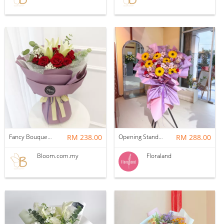
Fancy Bouquet 60 Flower Bouquet
RM 238.00
Opening Stand | Soap Opening (Purple)
RM 288.00
Bloom.com.my
Floraland