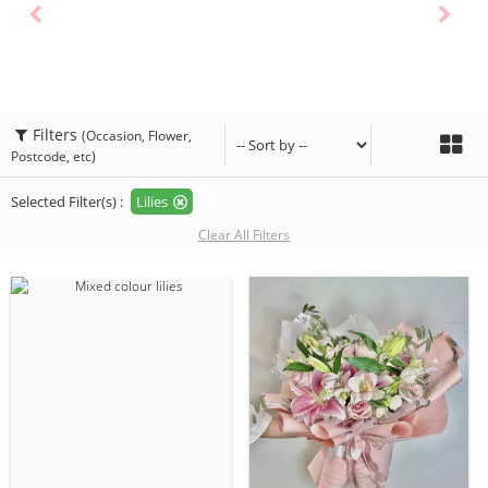
Filters
(Occasion, Flower,
Postcode, etc)
Selected Filter(s) :
Lilies
Clear All Filters