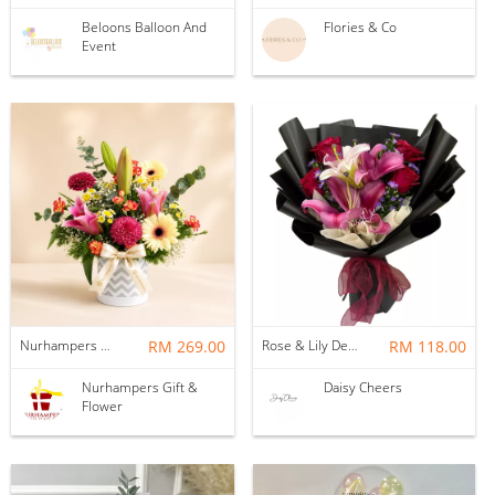
Beloons Balloon And
Flories & Co
Event
Nurhampers Happy Hues Flower Box
RM 269.00
Rose & Lily Delight Bouquet HB582
RM 118.00
Nurhampers Gift &
Daisy Cheers
Flower