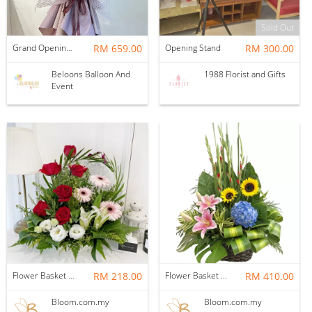
Sold Out
Grand Opening Stand | Twilight Garden
RM 659.00
Opening Stand
RM 300.00
Beloons Balloon And
1988 Florist and Gifts
Event
Flower Basket 17
RM 218.00
Flower Basket 46
RM 410.00
Bloom.com.my
Bloom.com.my