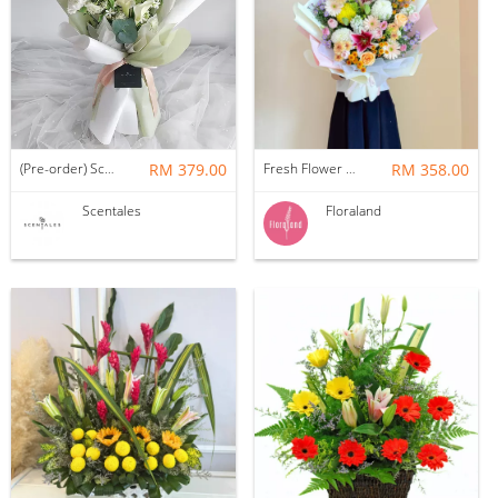
(Pre-order) Scentales Willie Flower Bouquet
RM 379.00
Fresh Flower Bouquet | Color Melody
RM 358.00
Scentales
Floraland