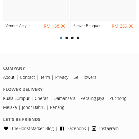
Vennus Acrylic Box Frame
RM 188.00
Flower Bouquet
RM 259.00
COMPANY
About
Contact
Term
Privacy
Sell Flowers
FLOWER DELIVERY
Kuala Lumpur
Cheras
Damansara
Petaling Jaya
Puchong
Melaka
Johor Bahru
Penang
LET'S BE FRIENDS
TheFloristMarket Blog
Facebook
Instagram