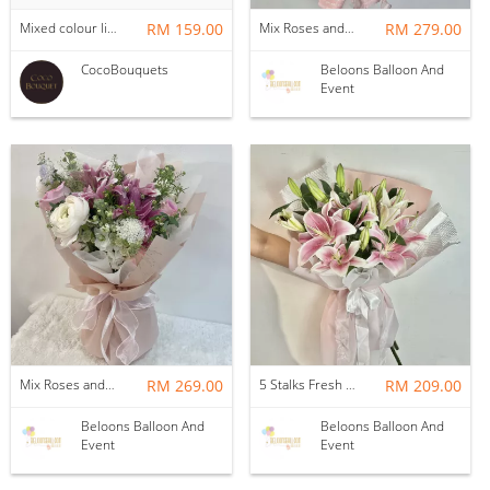
Mixed colour lilies
RM 159.00
Mix Roses and Lilies Flower Bouquet (M)
RM 279.00
CocoBouquets
Beloons Balloon And
Event
Mix Roses and Lilies Flower Bouquet with Fillers (12stalks)
RM 269.00
5 Stalks Fresh Lilies with Fillers Flower Bouquet
RM 209.00
Beloons Balloon And
Beloons Balloon And
Event
Event