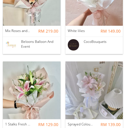
Mix Roses and Lilies Flower Bouquet with Fillers (9-10stalks)
RM 219.00
White lilies
RM 149.00
Beloons Balloon And
CocoBouquets
Event
1 Stalks Fresh Lilies with Fillers Flower Bouquet
RM 129.00
Sprayed Colour Lily Bouquet
RM 139.00