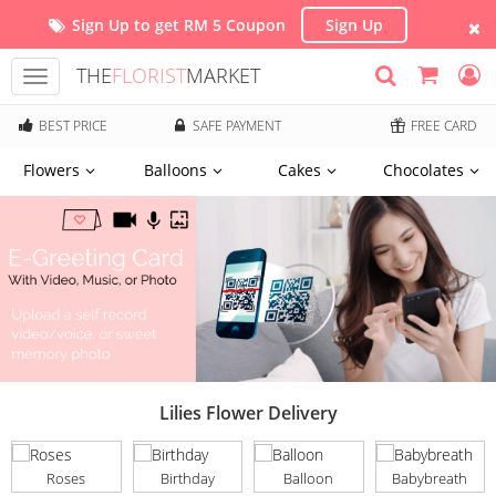
Sign Up to get RM 5 Coupon
Sign Up
THE
FLORIST
MARKET
Toggle
navigation
BEST PRICE
SAFE PAYMENT
FREE CARD
Flowers
Balloons
Cakes
Chocolates
Lilies Flower Delivery
Roses
Birthday
Balloon
Babybreath