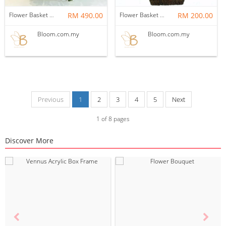
Flower Basket 28
RM 490.00
Flower Basket 19
RM 200.00
Bloom.com.my
Bloom.com.my
Previous
1
2
3
4
5
Next
1
of
8
pages
Discover More