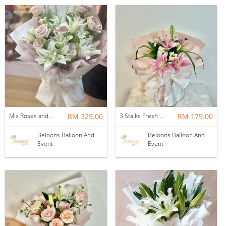
Mix Roses and Lilies Flower Bouquet with Fillers (15stalks)
RM 329.00
3 Stalks Fresh Lilies with Fillers Flower Bouquet
RM 179.00
Beloons Balloon And
Beloons Balloon And
Event
Event