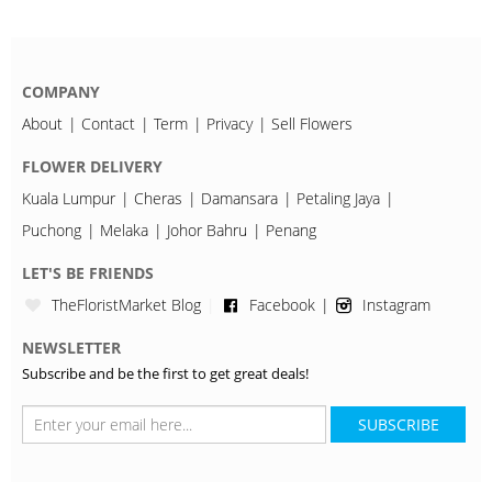
COMPANY
About
Contact
Term
Privacy
Sell Flowers
FLOWER DELIVERY
Kuala Lumpur
Cheras
Damansara
Petaling Jaya
Puchong
Melaka
Johor Bahru
Penang
LET'S BE FRIENDS
TheFloristMarket Blog
Facebook
Instagram
NEWSLETTER
Subscribe and be the first to get great deals!
SUBSCRIBE