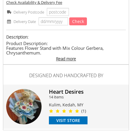
Check Availability & Delivery Fee
Delivery Postcode
Check
Delivery Date
Description:
Product Description:
Features Flower Stand with Mix Colour Gerbera,
Chrysanthemum.
* Approximate Height: About 160cm
Read more
Please provide us the details below:
1.Sender Name
DESIGNED AND HANDCRAFTED BY
2.Sender Contact No
3.Recipient Name
4.Recipient Contact No
5.Recipient Address
Heart Desires
6.Card Message
14 items
7.Special Request (if any)
Kulim, Kedah, MY
* Product pictures are shown for illustration purposes
(1)
only. The actual product may vary due to product
enhancement.
VISIT STORE
* Same-day delivery need to place order by 1pm. Deliver
hours between 9am-6pm, (time request not available).