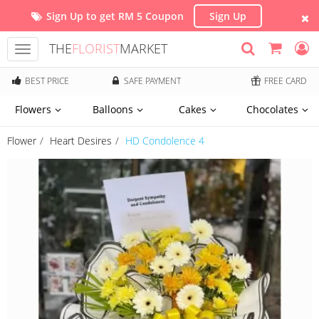
Sign Up to get RM 5 Coupon
Sign Up
THE
FLORIST
MARKET
Toggle
navigation
BEST PRICE
SAFE PAYMENT
FREE CARD
Flowers
Balloons
Cakes
Chocolates
Flower
Heart Desires
HD Condolence 4