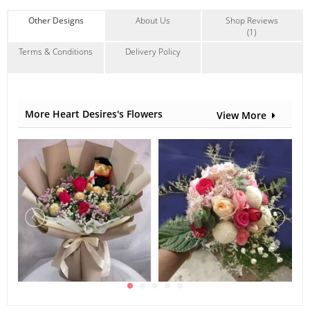
* Alternative materials may be used to ensure timely
delivery
Other Designs
About Us
Shop Reviews
*Welcome bulk purchase
(1)
#Condolence
#Sympathy
Terms & Conditions
Delivery Policy
Suitable Occasions:
I'm Sorry
,
Sympathy & Funeral
Contain Flowers:
Gerbera
,
Chrysanthemum
,
Others
More Heart Desires's Flowers
View More