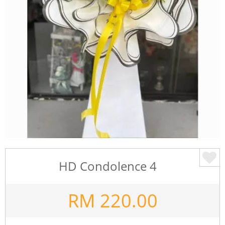
HD Condolence 4
RM
220.00