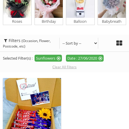
Roses
Birthday
Balloon
Babybreath
Filters
(Occasion, Flower,
Postcode, etc)
Selected Filter(s) :
Sunflowers
Date : 27/06/2020
Clear All Filters