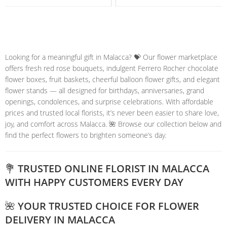
Looking for a meaningful gift in Malacca? 💝 Our flower marketplace
offers fresh red rose bouquets, indulgent Ferrero Rocher chocolate
flower boxes, fruit baskets, cheerful balloon flower gifts, and elegant
flower stands — all designed for birthdays, anniversaries, grand
openings, condolences, and surprise celebrations. With affordable
prices and trusted local florists, it’s never been easier to share love,
joy, and comfort across Malacca. 🌺 Browse our collection below and
find the perfect flowers to brighten someone’s day.
💐 TRUSTED ONLINE FLORIST IN MALACCA
WITH HAPPY CUSTOMERS EVERY DAY
🌺 YOUR TRUSTED CHOICE FOR FLOWER
DELIVERY IN MALACCA