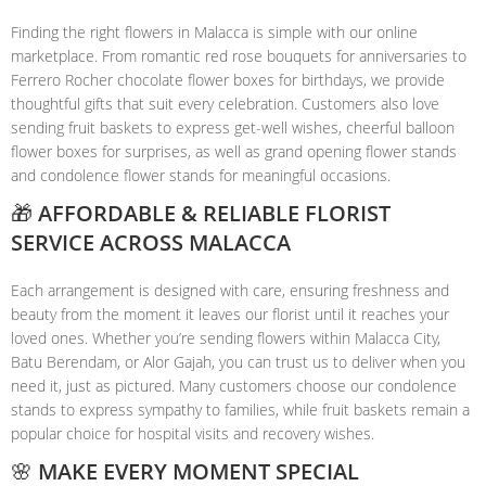
Finding the right flowers in Malacca is simple with our online
marketplace. From romantic red rose bouquets for anniversaries to
Ferrero Rocher chocolate flower boxes for birthdays, we provide
thoughtful gifts that suit every celebration. Customers also love
sending fruit baskets to express get-well wishes, cheerful balloon
flower boxes for surprises, as well as grand opening flower stands
and condolence flower stands for meaningful occasions.
🎁 AFFORDABLE & RELIABLE FLORIST
SERVICE ACROSS MALACCA
Each arrangement is designed with care, ensuring freshness and
beauty from the moment it leaves our florist until it reaches your
loved ones. Whether you’re sending flowers within Malacca City,
Batu Berendam, or Alor Gajah, you can trust us to deliver when you
need it, just as pictured. Many customers choose our condolence
stands to express sympathy to families, while fruit baskets remain a
popular choice for hospital visits and recovery wishes.
🌸 MAKE EVERY MOMENT SPECIAL