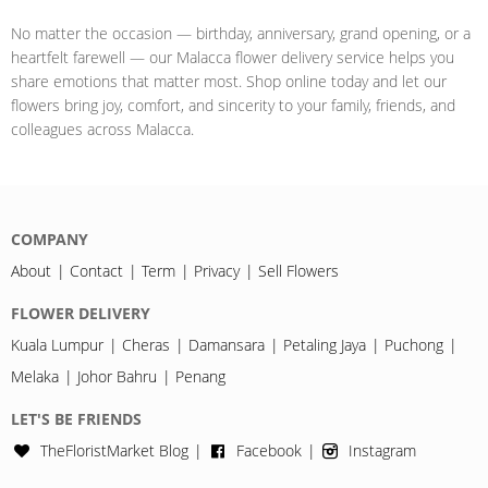
No matter the occasion — birthday, anniversary, grand opening, or a
heartfelt farewell — our Malacca flower delivery service helps you
share emotions that matter most. Shop online today and let our
flowers bring joy, comfort, and sincerity to your family, friends, and
colleagues across Malacca.
COMPANY
About
Contact
Term
Privacy
Sell Flowers
FLOWER DELIVERY
Kuala Lumpur
Cheras
Damansara
Petaling Jaya
Puchong
Melaka
Johor Bahru
Penang
LET'S BE FRIENDS
TheFloristMarket Blog
Facebook
Instagram