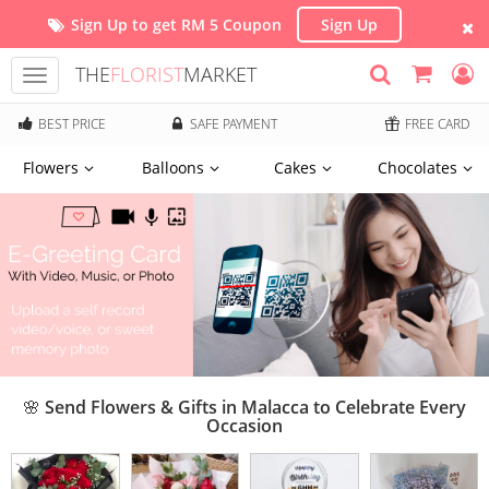
Sign Up to get RM 5 Coupon
Sign Up
THE
FLORIST
MARKET
Toggle
navigation
BEST PRICE
SAFE PAYMENT
FREE CARD
Flowers
Balloons
Cakes
Chocolates
🌸 Send Flowers & Gifts in Malacca to Celebrate Every
Occasion