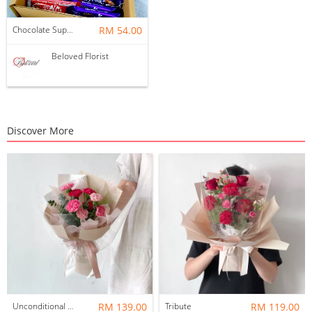
Chocolate Suprise Gift Box 03 ~ Nationwide (COURIER DELIVERY)
RM 54.00
Beloved Florist
Discover More
Unconditional Love
RM 139.00
Tribute
RM 119.00