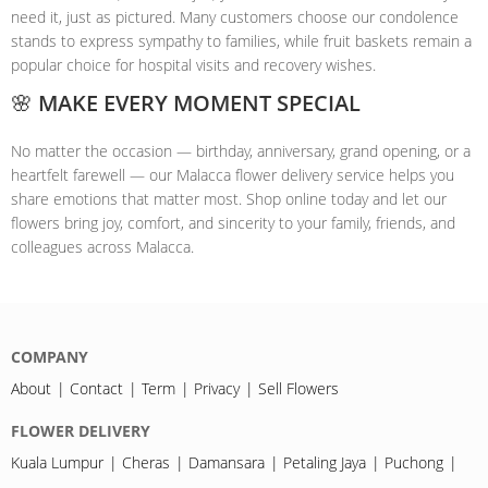
need it, just as pictured. Many customers choose our condolence
stands to express sympathy to families, while fruit baskets remain a
popular choice for hospital visits and recovery wishes.
🌸 MAKE EVERY MOMENT SPECIAL
No matter the occasion — birthday, anniversary, grand opening, or a
heartfelt farewell — our Malacca flower delivery service helps you
share emotions that matter most. Shop online today and let our
flowers bring joy, comfort, and sincerity to your family, friends, and
colleagues across Malacca.
COMPANY
About
Contact
Term
Privacy
Sell Flowers
FLOWER DELIVERY
Kuala Lumpur
Cheras
Damansara
Petaling Jaya
Puchong