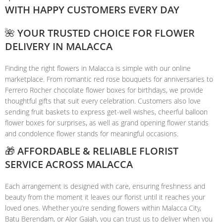
WITH HAPPY CUSTOMERS EVERY DAY
🌺 YOUR TRUSTED CHOICE FOR FLOWER
DELIVERY IN MALACCA
Finding the right flowers in Malacca is simple with our online
marketplace. From romantic red rose bouquets for anniversaries to
Ferrero Rocher chocolate flower boxes for birthdays, we provide
thoughtful gifts that suit every celebration. Customers also love
sending fruit baskets to express get-well wishes, cheerful balloon
flower boxes for surprises, as well as grand opening flower stands
and condolence flower stands for meaningful occasions.
🎁 AFFORDABLE & RELIABLE FLORIST
SERVICE ACROSS MALACCA
Each arrangement is designed with care, ensuring freshness and
beauty from the moment it leaves our florist until it reaches your
loved ones. Whether you’re sending flowers within Malacca City,
Batu Berendam, or Alor Gajah, you can trust us to deliver when you