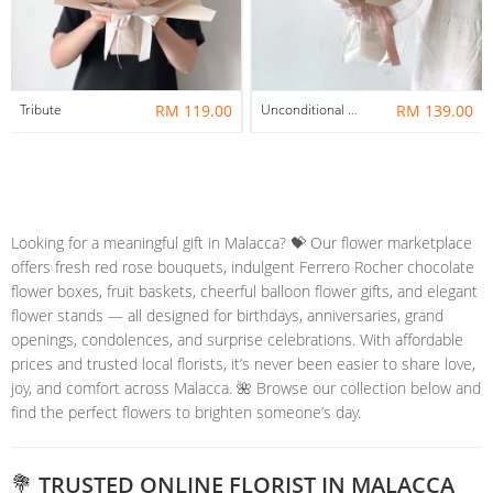
Tribute
RM 119.00
Unconditional Love
RM 139.00
Looking for a meaningful gift in Malacca? 💝 Our flower marketplace
offers fresh red rose bouquets, indulgent Ferrero Rocher chocolate
flower boxes, fruit baskets, cheerful balloon flower gifts, and elegant
flower stands — all designed for birthdays, anniversaries, grand
openings, condolences, and surprise celebrations. With affordable
prices and trusted local florists, it’s never been easier to share love,
joy, and comfort across Malacca. 🌺 Browse our collection below and
find the perfect flowers to brighten someone’s day.
💐 TRUSTED ONLINE FLORIST IN MALACCA