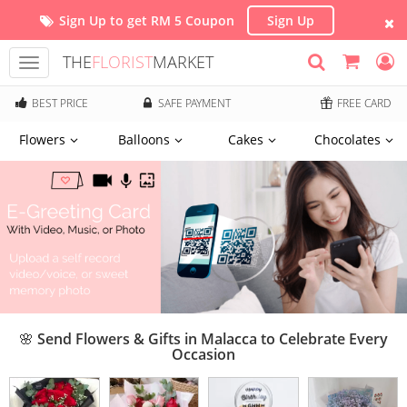
Sign Up to get RM 5 Coupon
Sign Up
THE
FLORIST
MARKET
Toggle
navigation
BEST PRICE
SAFE PAYMENT
FREE CARD
Flowers
Balloons
Cakes
Chocolates
🌸 Send Flowers & Gifts in Malacca to Celebrate Every
Occasion