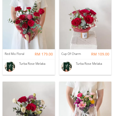
Red Mix Floral
RM 179.00
Cup Of Charm
RM 109.00
Turba Rose Melaka
Turba Rose Melaka