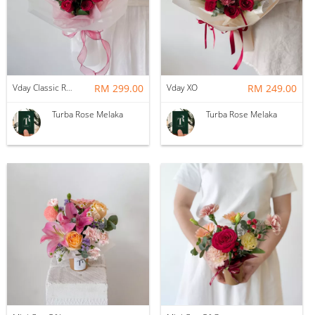
Vday Classic Red Devotion
RM 299.00
Vday XO
RM 249.00
Turba Rose Melaka
Turba Rose Melaka