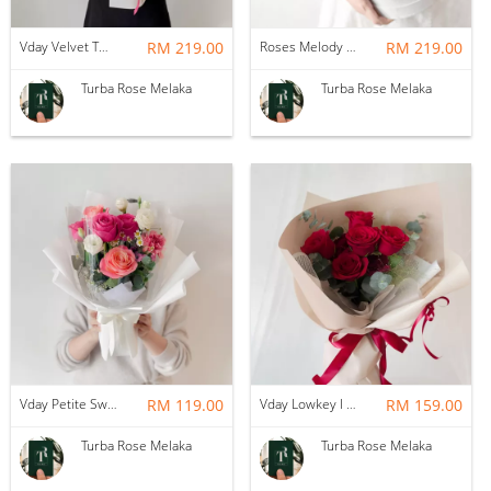
Vday Velvet Twilight Roses
RM 219.00
Roses Melody Box
RM 219.00
Turba Rose Melaka
Turba Rose Melaka
Vday Petite Sweet Love
RM 119.00
Vday Lowkey I Love You
RM 159.00
Turba Rose Melaka
Turba Rose Melaka