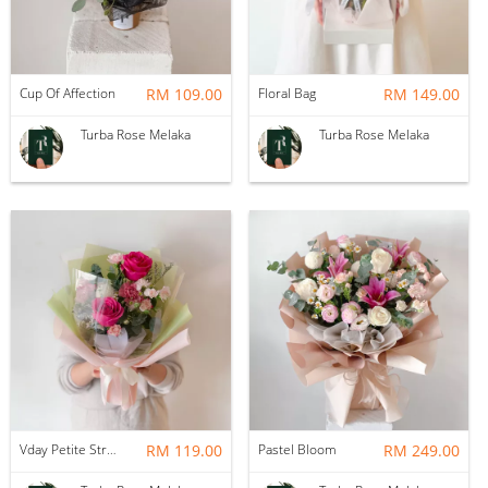
Cup Of Affection
RM 109.00
Floral Bag
RM 149.00
Turba Rose Melaka
Turba Rose Melaka
Vday Petite Strawberry Matcha
RM 119.00
Pastel Bloom
RM 249.00