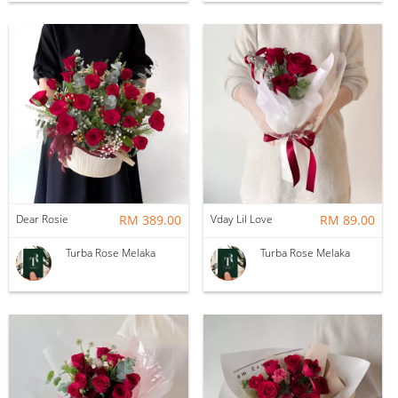
Dear Rosie
RM 389.00
Vday Lil Love
RM 89.00
Turba Rose Melaka
Turba Rose Melaka