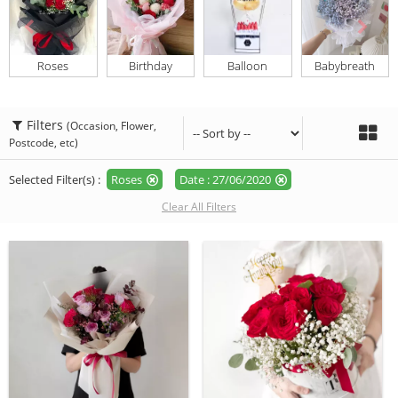
Roses
Birthday
Balloon
Babybreath
Filters
(Occasion, Flower,
Postcode, etc)
Selected Filter(s) :
Roses
Date : 27/06/2020
Clear All Filters