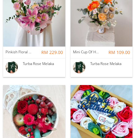
Pinkish Floral Box
RM 229.00
Mini Cup Of Happiness
RM 109.00
Turba Rose Melaka
Turba Rose Melaka