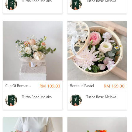
Turba Rose Melaka
Turba Rose Melaka
Cup Of Romance
RM 109.00
Bento in Pastel
RM 169.00
Turba Rose Melaka
Turba Rose Melaka