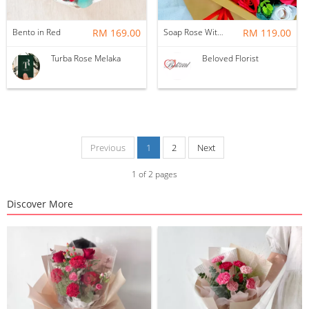
Bento in Red
RM 169.00
Soap Rose With Ferrero Rocher Gift Box ~ Nationwide (COURIER DELIVERY)
RM 119.00
Turba Rose Melaka
Beloved Florist
Previous
1
2
Next
1
of
2
pages
Discover More