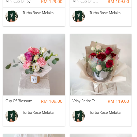
Mini Cup Of Joy
RM 129.00
Mini Cup Of Garden
RM 109.00
Turba Rose Melaka
Turba Rose Melaka
Cup Of Blossom
RM 109.00
Vday Petite True Love
RM 119.00
Turba Rose Melaka
Turba Rose Melaka