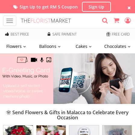
Sign Up to get RM 5 Coupon
Sign Up
THE
FLORIST
MARKET
Toggle
navigation
BEST PRICE
SAFE PAYMENT
FREE CARD
Flowers
Balloons
Cakes
Chocolates
🌸 Send Flowers & Gifts in Malacca to Celebrate Every
Occasion