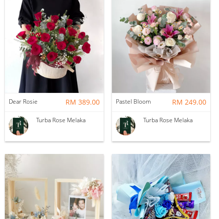
Dear Rosie
RM 389.00
Pastel Bloom
RM 249.00
Turba Rose Melaka
Turba Rose Melaka