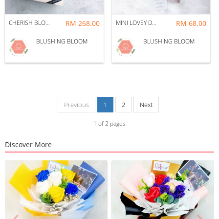
CHERISH BLOSSOM PRESERVED FLOWER GIFT BOX
RM 268.00
MINI LOVEY DOVEY GIFT BOX BOUQUET
RM 68.00
BLUSHING BLOOM
BLUSHING BLOOM
Previous
1
2
Next
1
of
2
pages
Discover More