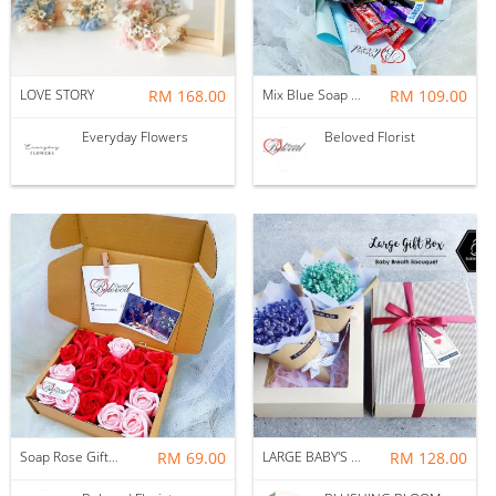
LOVE STORY
RM 168.00
Mix Blue Soap Flower With Kitakat Cadbury M&m's Chocolate Bouquet ~ Nationwide (COURIER DELIVERY)
RM 109.00
Everyday Flowers
Beloved Florist
Soap Rose Gift Box ~ Nationwide (COURIER DELIVERY)
RM 69.00
LARGE BABY'S BREATH GIFT BOX BOUQUET
RM 128.00