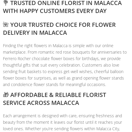
💐 TRUSTED ONLINE FLORIST IN MALACCA
WITH HAPPY CUSTOMERS EVERY DAY
🌺 YOUR TRUSTED CHOICE FOR FLOWER
DELIVERY IN MALACCA
Finding the right flowers in Malacca is simple with our online
marketplace. From romantic red rose bouquets for anniversaries to
Ferrero Rocher chocolate flower boxes for birthdays, we provide
thoughtful gifts that suit every celebration. Customers also love
sending fruit baskets to express get-well wishes, cheerful balloon
flower boxes for surprises, as well as grand opening flower stands
and condolence flower stands for meaningful occasions.
🎁 AFFORDABLE & RELIABLE FLORIST
SERVICE ACROSS MALACCA
Each arrangement is designed with care, ensuring freshness and
beauty from the moment it leaves our florist until it reaches your
loved ones. Whether you’re sending flowers within Malacca City,