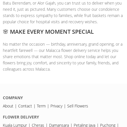
Batu Berendam, or Alor Gajah, you can trust us to deliver when you
need it, just as pictured. Many customers choose our condolence
stands to express sympathy to families, while fruit baskets remain a
popular choice for hospital visits and recovery wishes.
🌸 MAKE EVERY MOMENT SPECIAL
No matter the occasion — birthday, anniversary, grand opening, or a
heartfelt farewell — our Malacca flower delivery service helps you
share emotions that matter most. Shop online today and let our
flowers bring joy, comfort, and sincerity to your family, friends, and
colleagues across Malacca.
COMPANY
About
Contact
Term
Privacy
Sell Flowers
FLOWER DELIVERY
Kuala Lumpur
Cheras
Damansara
Petaling Jaya
Puchong