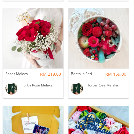
Roses Melody Box
RM 219.00
Bento in Red
RM 169.00
Turba Rose Melaka
Turba Rose Melaka