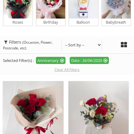
Roses
Birthday
Balloon
Babybreath
Filters
(Occasion, Flower,
Postcode, etc)
Selected Filter(s) :
Anniversary
Date : 26/06/2020
Clear All Filters