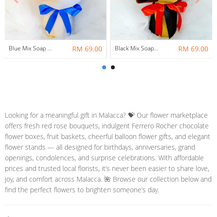
Blue Mix Soap Flower Bouquet ~ Nationwide (COURIER DELIVERY)
RM 69.00
Black Mix Soap Flower With Ferrero Rocher Bouquet ~ Nationwide (COURIER DELIVERY)
RM 69.00
Looking for a meaningful gift in Malacca? 💝 Our flower marketplace
offers fresh red rose bouquets, indulgent Ferrero Rocher chocolate
flower boxes, fruit baskets, cheerful balloon flower gifts, and elegant
flower stands — all designed for birthdays, anniversaries, grand
openings, condolences, and surprise celebrations. With affordable
prices and trusted local florists, it’s never been easier to share love,
joy, and comfort across Malacca. 🌺 Browse our collection below and
find the perfect flowers to brighten someone’s day.