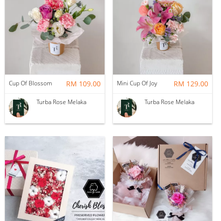
Cup Of Blossom
RM 109.00
Mini Cup Of Joy
RM 129.00
Turba Rose Melaka
Turba Rose Melaka