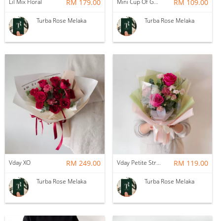
Lil Mix Floral
RM 179.00
Mini Cup Of Garden
RM 109.00
Turba Rose Melaka
Turba Rose Melaka
Vday XO
RM 249.00
Vday Petite Strawberry Matcha
RM 119.00
Turba Rose Melaka
Turba Rose Melaka