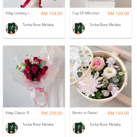
Vday Lowkey I Love You
RM 159.00
Cup Of Affection
RM 109.00
Turba Rose Melaka
Turba Rose Melaka
Vday Classic Red Devotion
RM 299.00
Bento in Pastel
RM 169.00
Turba Rose Melaka
Turba Rose Melaka