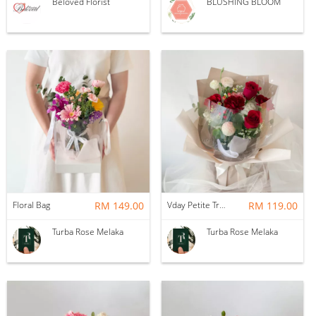
Beloved Florist
BLUSHING BLOOM
Floral Bag
RM 149.00
Vday Petite True Love
RM 119.00
Turba Rose Melaka
Turba Rose Melaka