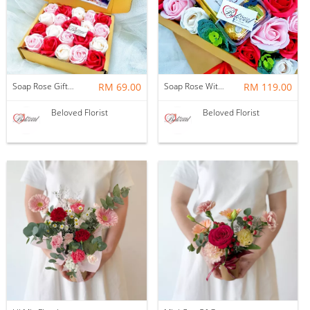
Soap Rose Gift Box ~ Nationwide (COURIER DELIVERY)
RM 69.00
Soap Rose With Ferrero Rocher Gift Box ~ Nationwide (COURIER DELIVERY)
RM 119.00
Beloved Florist
Beloved Florist