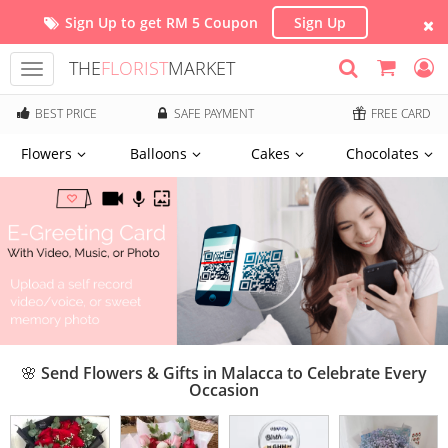
Sign Up to get RM 5 Coupon
Sign Up
THE
FLORIST
MARKET
Toggle
navigation
BEST PRICE
SAFE PAYMENT
FREE CARD
Flowers
Balloons
Cakes
Chocolates
🌸 Send Flowers & Gifts in Malacca to Celebrate Every
Occasion