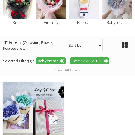
Roses
Birthday
Balloon
Babybreath
Filters
(Occasion, Flower,
Postcode, etc)
Selected Filter(s) :
Babybreath
Date : 25/06/2020
Clear All Filters