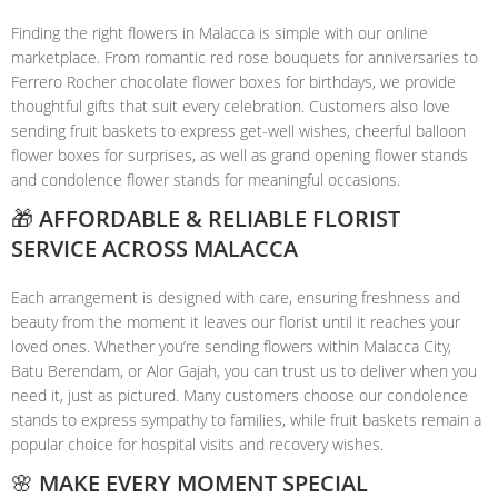
Finding the right flowers in Malacca is simple with our online
marketplace. From romantic red rose bouquets for anniversaries to
Ferrero Rocher chocolate flower boxes for birthdays, we provide
thoughtful gifts that suit every celebration. Customers also love
sending fruit baskets to express get-well wishes, cheerful balloon
flower boxes for surprises, as well as grand opening flower stands
and condolence flower stands for meaningful occasions.
🎁 AFFORDABLE & RELIABLE FLORIST
SERVICE ACROSS MALACCA
Each arrangement is designed with care, ensuring freshness and
beauty from the moment it leaves our florist until it reaches your
loved ones. Whether you’re sending flowers within Malacca City,
Batu Berendam, or Alor Gajah, you can trust us to deliver when you
need it, just as pictured. Many customers choose our condolence
stands to express sympathy to families, while fruit baskets remain a
popular choice for hospital visits and recovery wishes.
🌸 MAKE EVERY MOMENT SPECIAL