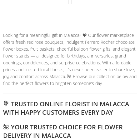
Looking for a meaningful gift in Malacca? 💝 Our flower marketplace
offers fresh red rose bouquets, indulgent Ferrero Rocher chocolate
flower boxes, fruit baskets, cheerful balloon flower gifts, and elegant
flower stands — all designed for birthdays, anniversaries, grand
openings, condolences, and surprise celebrations. With affordable
prices and trusted local florists, it’s never been easier to share love,
joy, and comfort across Malacca. 🌺 Browse our collection below and
find the perfect flowers to brighten someone’s day.
💐 TRUSTED ONLINE FLORIST IN MALACCA
WITH HAPPY CUSTOMERS EVERY DAY
🌺 YOUR TRUSTED CHOICE FOR FLOWER
DELIVERY IN MALACCA