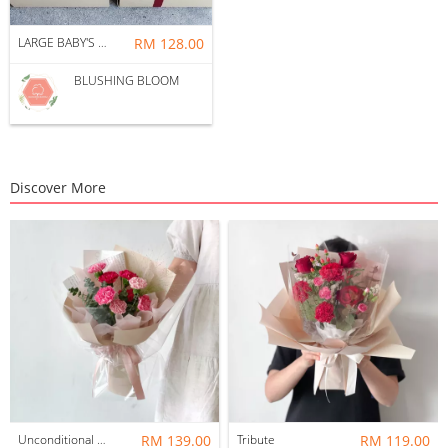
LARGE BABY'S BREATH GIFT BOX BOUQUET
RM 128.00
BLUSHING BLOOM
Discover More
Unconditional Love
RM 139.00
Tribute
RM 119.00