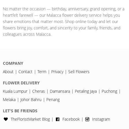
No matter the occasion — birthday, anniversary, grand opening, or a
heartfelt farewell — our Malacca flower delivery service helps you
share emotions that matter most. Shop online today and let our
flowers bring joy, comfort, and sincerity to your family, friends, and
colleagues across Malacca.
COMPANY
About
Contact
Term
Privacy
Sell Flowers
FLOWER DELIVERY
Kuala Lumpur
Cheras
Damansara
Petaling Jaya
Puchong
Melaka
Johor Bahru
Penang
LET'S BE FRIENDS
TheFloristMarket Blog
Facebook
Instagram