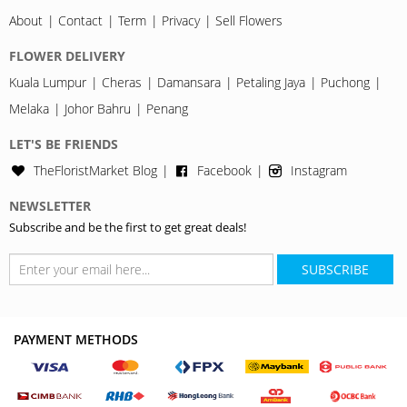
About
Contact
Term
Privacy
Sell Flowers
FLOWER DELIVERY
Kuala Lumpur
Cheras
Damansara
Petaling Jaya
Puchong
Melaka
Johor Bahru
Penang
LET'S BE FRIENDS
TheFloristMarket Blog
Facebook
Instagram
NEWSLETTER
Subscribe and be the first to get great deals!
SUBSCRIBE
PAYMENT METHODS