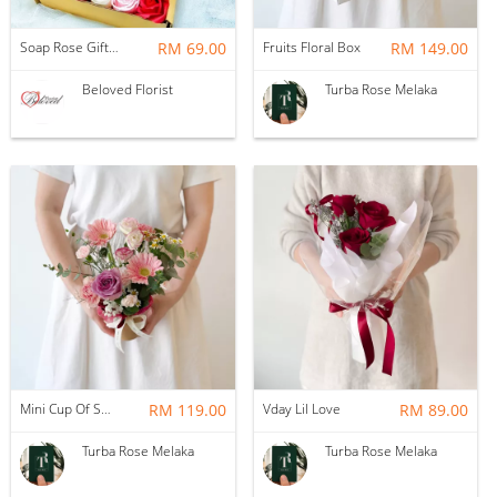
Soap Rose Gift Box ~ Nationwide (COURIER DELIVERY)
RM 69.00
Fruits Floral Box
RM 149.00
Beloved Florist
Turba Rose Melaka
Mini Cup Of Sweet Desire
RM 119.00
Vday Lil Love
RM 89.00
Turba Rose Melaka
Turba Rose Melaka