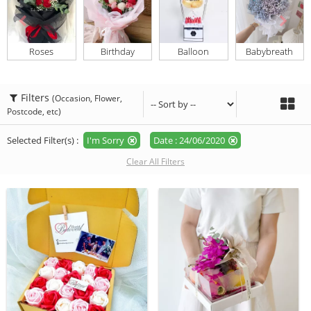
Roses
Birthday
Balloon
Babybreath
Filters
(Occasion, Flower,
Postcode, etc)
Selected Filter(s) :
I'm Sorry
Date : 24/06/2020
Clear All Filters