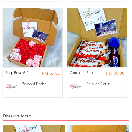
Soap Rose Gift Box ~ Nationwide (COURIER DELIVERY)
RM 69.00
Chocolate Suprise Gift Box 04 ~ Nationwide (COURIER DELIVERY)
RM 69.00
Beloved Florist
Beloved Florist
Discover More