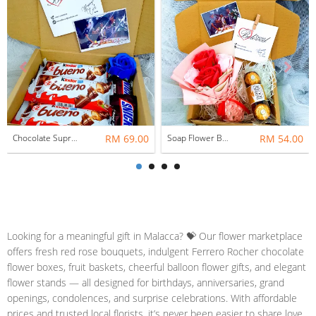
Chocolate Suprise Gift Box 04 ~ Nationwide (COURIER DELIVERY)
RM 69.00
Soap Flower Bouquet With Ferrero Rocher ~ Nationwide (COURIER DELIVERY)
RM 54.00
Looking for a meaningful gift in Malacca? 💝 Our flower marketplace
offers fresh red rose bouquets, indulgent Ferrero Rocher chocolate
flower boxes, fruit baskets, cheerful balloon flower gifts, and elegant
flower stands — all designed for birthdays, anniversaries, grand
openings, condolences, and surprise celebrations. With affordable
prices and trusted local florists, it’s never been easier to share love,