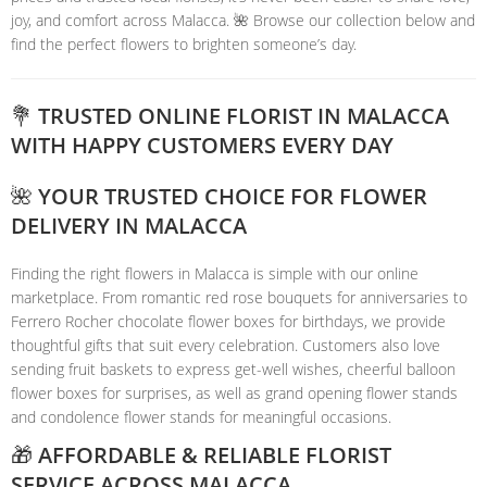
joy, and comfort across Malacca. 🌺 Browse our collection below and
find the perfect flowers to brighten someone’s day.
💐 TRUSTED ONLINE FLORIST IN MALACCA
WITH HAPPY CUSTOMERS EVERY DAY
🌺 YOUR TRUSTED CHOICE FOR FLOWER
DELIVERY IN MALACCA
Finding the right flowers in Malacca is simple with our online
marketplace. From romantic red rose bouquets for anniversaries to
Ferrero Rocher chocolate flower boxes for birthdays, we provide
thoughtful gifts that suit every celebration. Customers also love
sending fruit baskets to express get-well wishes, cheerful balloon
flower boxes for surprises, as well as grand opening flower stands
and condolence flower stands for meaningful occasions.
🎁 AFFORDABLE & RELIABLE FLORIST
SERVICE ACROSS MALACCA