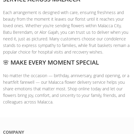
Each arrangement is designed with care, ensuring freshness and
beauty from the moment it leaves our florist until it reaches your
loved ones. Whether you’re sending flowers within Malacca City,
Batu Berendam, or Alor Gajah, you can trust us to deliver when you
need it, just as pictured. Many customers choose our condolence
stands to express sympathy to families, while fruit baskets remain a
popular choice for hospital visits and recovery wishes.
🌸 MAKE EVERY MOMENT SPECIAL
No matter the occasion — birthday, anniversary, grand opening, or a
heartfelt farewell — our Malacca flower delivery service helps you
share emotions that matter most. Shop online today and let our
flowers bring joy, comfort, and sincerity to your family, friends, and
colleagues across Malacca.
COMPANY