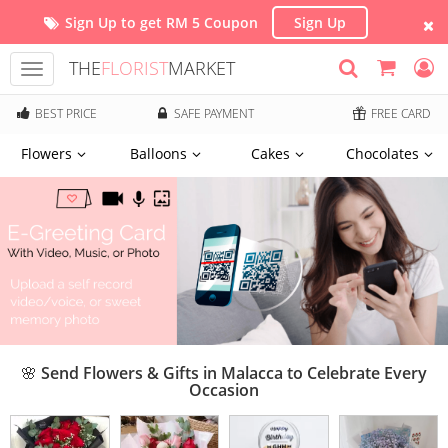
Sign Up to get RM 5 Coupon
Sign Up
THE
FLORIST
MARKET
Toggle
navigation
BEST PRICE
SAFE PAYMENT
FREE CARD
Flowers
Balloons
Cakes
Chocolates
🌸 Send Flowers & Gifts in Malacca to Celebrate Every
Occasion