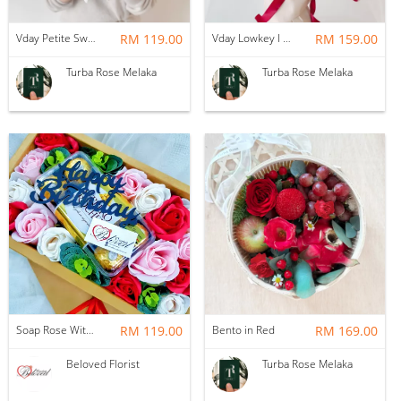
Vday Petite Sweet Love
RM 119.00
Vday Lowkey I Love You
RM 159.00
Turba Rose Melaka
Turba Rose Melaka
Soap Rose With Ferrero Rocher Gift Box ~ Nationwide (COURIER DELIVERY)
RM 119.00
Bento in Red
RM 169.00
Beloved Florist
Turba Rose Melaka