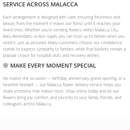
SERVICE ACROSS MALACCA
Each arrangement is designed with care, ensuring freshness and
beauty from the moment it leaves our florist until it reaches your
loved ones. Whether you’re sending flowers within Malacca City,
Batu Berendam, or Alor Gajah, you can trust us to deliver when you
need it, just as pictured. Many customers choose our condolence
stands to express sympathy to families, while fruit baskets remain a
popular choice for hospital visits and recovery wishes.
🌸 MAKE EVERY MOMENT SPECIAL
No matter the occasion — birthday, anniversary, grand opening, or a
heartfelt farewell — our Malacca flower delivery service helps you
share emotions that matter most. Shop online today and let our
flowers bring joy, comfort, and sincerity to your family, friends, and
colleagues across Malacca.