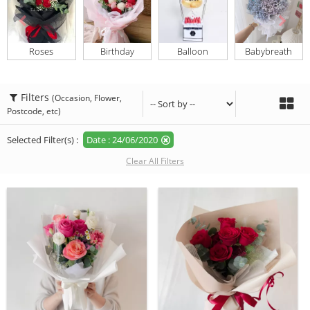
Roses
Birthday
Balloon
Babybreath
Filters
(Occasion, Flower,
Postcode, etc)
Selected Filter(s) :
Date : 24/06/2020
Clear All Filters