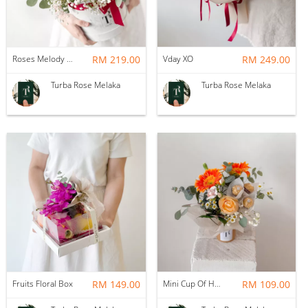
Roses Melody Box
RM 219.00
Vday XO
RM 249.00
Turba Rose Melaka
Turba Rose Melaka
Fruits Floral Box
RM 149.00
Mini Cup Of Happiness
RM 109.00