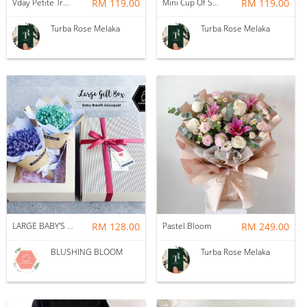
Vday Petite True Love
RM 119.00
Mini Cup Of Sweet Desire
RM 119.00
Turba Rose Melaka
Turba Rose Melaka
LARGE BABY'S BREATH GIFT BOX BOUQUET
RM 128.00
Pastel Bloom
RM 249.00
BLUSHING BLOOM
Turba Rose Melaka