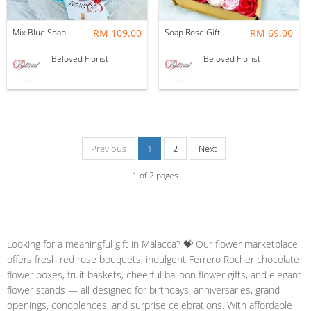
Mix Blue Soap Flower With Kitakat Cadbury M&m's Chocolate Bouquet ~ Nationwide (COURIER DELIVERY)
RM 109.00
Soap Rose Gift Box ~ Nationwide (COURIER DELIVERY)
RM 69.00
Beloved Florist
Beloved Florist
Previous
1
2
Next
1
of
2
pages
Looking for a meaningful gift in Malacca? 💝 Our flower marketplace
offers fresh red rose bouquets, indulgent Ferrero Rocher chocolate
flower boxes, fruit baskets, cheerful balloon flower gifts, and elegant
flower stands — all designed for birthdays, anniversaries, grand
openings, condolences, and surprise celebrations. With affordable