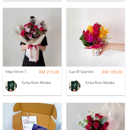
Vday Velvet Twilight Roses
RM 219.00
Cup Of Sparkles
RM 109.00
Turba Rose Melaka
Turba Rose Melaka