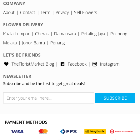
COMPANY
About
Contact
Term
Privacy
Sell Flowers
FLOWER DELIVERY
Kuala Lumpur
Cheras
Damansara
Petaling Jaya
Puchong
Melaka
Johor Bahru
Penang
LET'S BE FRIENDS
TheFloristMarket Blog
Facebook
Instagram
NEWSLETTER
Subscribe and be the first to get great deals!
SUBSCRIBE
PAYMENT METHODS