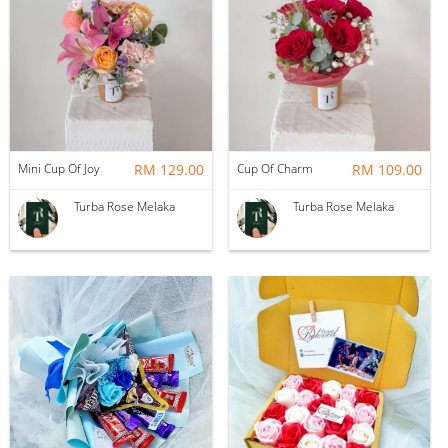
Mini Cup Of Joy
RM 129.00
Cup Of Charm
RM 109.00
Turba Rose Melaka
Turba Rose Melaka