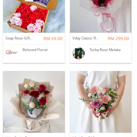
Soap Rose Gift Box ~ Nationwide (COURIER DELIVERY)
RM 69.00
Vday Classic Red Devotion
RM 299.00
Beloved Florist
Turba Rose Melaka