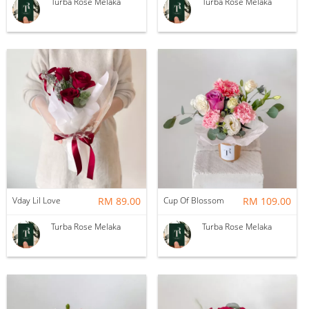
Turba Rose Melaka
Turba Rose Melaka
Vday Lil Love
RM 89.00
Cup Of Blossom
RM 109.00
Turba Rose Melaka
Turba Rose Melaka