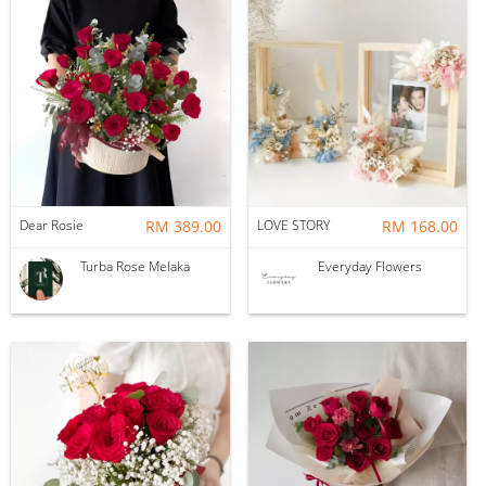
Dear Rosie
RM 389.00
LOVE STORY
RM 168.00
Turba Rose Melaka
Everyday Flowers