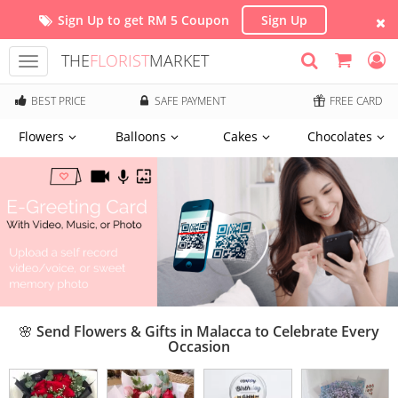
Sign Up to get RM 5 Coupon
Sign Up
THE
FLORIST
MARKET
Toggle
navigation
BEST PRICE
SAFE PAYMENT
FREE CARD
Flowers
Balloons
Cakes
Chocolates
🌸 Send Flowers & Gifts in Malacca to Celebrate Every
Occasion