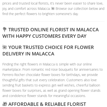
prices and trusted local florists, it’s never been easier to share love,
joy, and comfort across Malacca. 🌺 Browse our collection below and
find the perfect flowers to brighten someone’s day.
💐 TRUSTED ONLINE FLORIST IN MALACCA
WITH HAPPY CUSTOMERS EVERY DAY
🌺 YOUR TRUSTED CHOICE FOR FLOWER
DELIVERY IN MALACCA
Finding the right flowers in Malacca is simple with our online
marketplace. From romantic red rose bouquets for anniversaries to
Ferrero Rocher chocolate flower boxes for birthdays, we provide
thoughtful gifts that suit every celebration. Customers also love
sending fruit baskets to express get-well wishes, cheerful balloon
flower boxes for surprises, as well as grand opening flower stands
and condolence flower stands for meaningful occasions.
🎁 AFFORDABLE & RELIABLE FLORIST