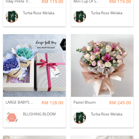
Vday Petite True Love
RM 119.00
Mini Cup Of Sweet Desire
RM 119.00
Turba Rose Melaka
Turba Rose Melaka
LARGE BABY'S BREATH GIFT BOX BOUQUET
RM 128.00
Pastel Bloom
RM 249.00
BLUSHING BLOOM
Turba Rose Melaka