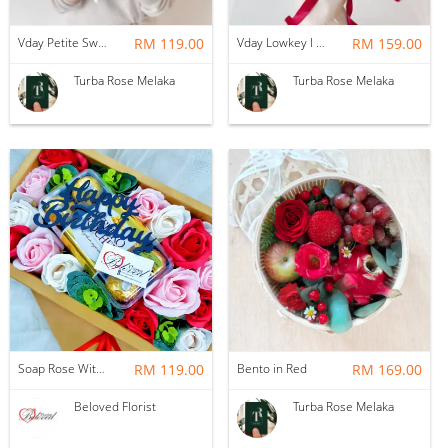
Vday Petite Sweet Love
RM 119.00
Vday Lowkey I Love You
RM 159.00
Turba Rose Melaka
Turba Rose Melaka
Soap Rose With Ferrero Rocher Gift Box ~ Nationwide (COURIER DELIVERY)
RM 119.00
Bento in Red
RM 169.00
Beloved Florist
Turba Rose Melaka