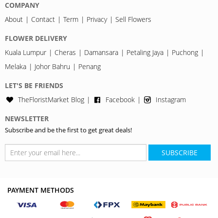
COMPANY
About
Contact
Term
Privacy
Sell Flowers
FLOWER DELIVERY
Kuala Lumpur
Cheras
Damansara
Petaling Jaya
Puchong
Melaka
Johor Bahru
Penang
LET'S BE FRIENDS
TheFloristMarket Blog
Facebook
Instagram
NEWSLETTER
Subscribe and be the first to get great deals!
SUBSCRIBE
PAYMENT METHODS