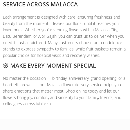
SERVICE ACROSS MALACCA
Each arrangement is designed with care, ensuring freshness and
beauty from the moment it leaves our florist until it reaches your
loved ones. Whether you’re sending flowers within Malacca City,
Batu Berendam, or Alor Gajah, you can trust us to deliver when you
need it, just as pictured. Many customers choose our condolence
stands to express sympathy to families, while fruit baskets remain a
popular choice for hospital visits and recovery wishes.
🌸 MAKE EVERY MOMENT SPECIAL
No matter the occasion — birthday, anniversary, grand opening, or a
heartfelt farewell — our Malacca flower delivery service helps you
share emotions that matter most. Shop online today and let our
flowers bring joy, comfort, and sincerity to your family, friends, and
colleagues across Malacca.