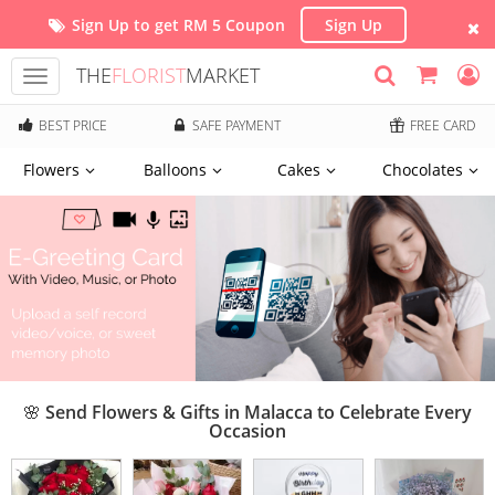
Sign Up to get RM 5 Coupon
Sign Up
THE
FLORIST
MARKET
Toggle
navigation
BEST PRICE
SAFE PAYMENT
FREE CARD
Flowers
Balloons
Cakes
Chocolates
🌸 Send Flowers & Gifts in Malacca to Celebrate Every
Occasion