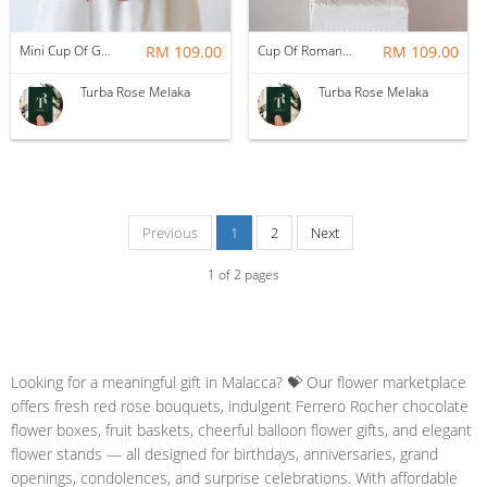
Mini Cup Of Garden
RM 109.00
Cup Of Romance
RM 109.00
Turba Rose Melaka
Turba Rose Melaka
Previous
1
2
Next
1
of
2
pages
Looking for a meaningful gift in Malacca? 💝 Our flower marketplace
offers fresh red rose bouquets, indulgent Ferrero Rocher chocolate
flower boxes, fruit baskets, cheerful balloon flower gifts, and elegant
flower stands — all designed for birthdays, anniversaries, grand
openings, condolences, and surprise celebrations. With affordable