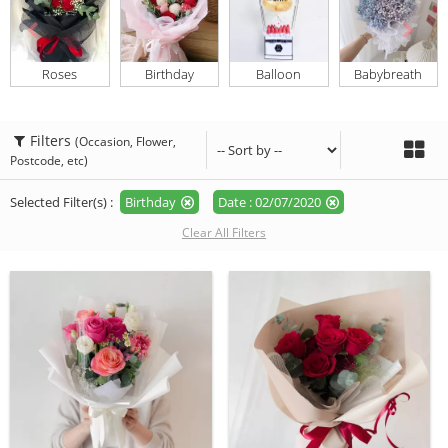
Roses
Birthday
Balloon
Babybreath
Filters
(Occasion, Flower,
Postcode, etc)
Selected Filter(s) :
Birthday
Date : 02/07/2020
Clear All Filters