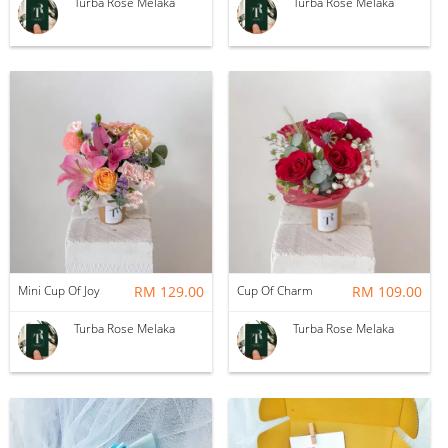
Turba Rose Melaka
Turba Rose Melaka
Mini Cup Of Joy
RM 129.00
Cup Of Charm
RM 109.00
Turba Rose Melaka
Turba Rose Melaka