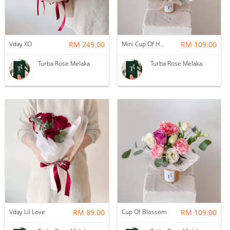
Vday XO
RM 249.00
Mini Cup Of Happiness
RM 109.00
Turba Rose Melaka
Turba Rose Melaka
Vday Lil Love
RM 89.00
Cup Of Blossom
RM 109.00