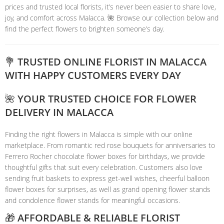
prices and trusted local florists, it’s never been easier to share love,
joy, and comfort across Malacca. 🌺 Browse our collection below and
find the perfect flowers to brighten someone’s day.
💐 TRUSTED ONLINE FLORIST IN MALACCA
WITH HAPPY CUSTOMERS EVERY DAY
🌺 YOUR TRUSTED CHOICE FOR FLOWER
DELIVERY IN MALACCA
Finding the right flowers in Malacca is simple with our online
marketplace. From romantic red rose bouquets for anniversaries to
Ferrero Rocher chocolate flower boxes for birthdays, we provide
thoughtful gifts that suit every celebration. Customers also love
sending fruit baskets to express get-well wishes, cheerful balloon
flower boxes for surprises, as well as grand opening flower stands
and condolence flower stands for meaningful occasions.
🎁 AFFORDABLE & RELIABLE FLORIST