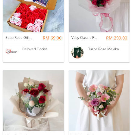
Soap Rose Gift Box ~ Nationwide (COURIER DELIVERY)
RM 69.00
Vday Classic Red Devotion
RM 299.00
Beloved Florist
Turba Rose Melaka