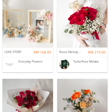
LOVE STORY
RM 168.00
Roses Melody Box
RM 219.00
Everyday Flowers
Turba Rose Melaka