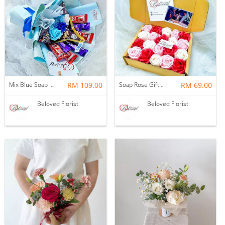
Mix Blue Soap Flower With Kitakat Cadbury M&m's Chocolate Bouquet ~ Nationwide (COURIER DELIVERY)
RM 109.00
Soap Rose Gift Box ~ Nationwide (COURIER DELIVERY)
RM 69.00
Beloved Florist
Beloved Florist