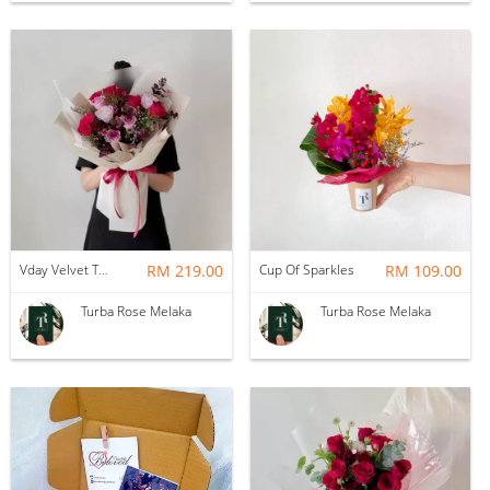
Vday Velvet Twilight Roses
RM 219.00
Cup Of Sparkles
RM 109.00
Turba Rose Melaka
Turba Rose Melaka