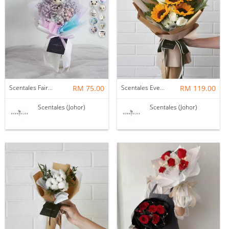
Scentales Fairy Floss Petite Flower Bouquet
RM 75.00
Scentales Evergreen Flower Bouquet (Pre-order)
RM 119.00
Scentales (Johor)
Scentales (Johor)