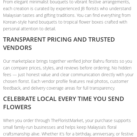
From elegant minimalist bouquets to vibrant festive arrangements,
each creation is curated by experienced JB florists who understand
Malaysian tastes and gifting traditions. You can find everything from
Korean-style hand bouquets to tropical flower boxes crafted with
personal attention to detail.
TRANSPARENT PRICING AND TRUSTED
VENDORS
Our marketplace brings together verified Johor Bahru florists so you
can compare prices, styles, and reviews before ordering. No hidden
fees — just honest value and clear communication directly with your
chosen florist. Each vendor profile features real photos, customer
feedback, and delivery coverage areas for full transparency.
CELEBRATE LOCAL EVERY TIME YOU SEND
FLOWERS
When you order through TheFloristMarket, your purchase supports
small family-run businesses and helps keep Malaysia’s floral
craftsmanship alive. Whether it’s for a birthday, anniversary, or festive