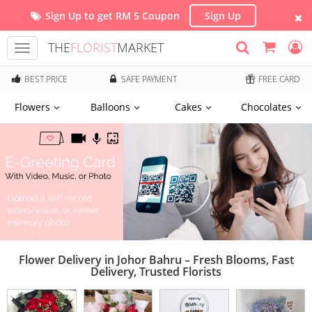
Sign Up to get RM 5 Coupon
Sign Up
THE
FLORIST
MARKET
Toggle
navigation
BEST PRICE
SAFE PAYMENT
FREE CARD
Flowers
Balloons
Cakes
Chocolates
Flower Delivery in Johor Bahru – Fresh Blooms, Fast
Delivery, Trusted Florists