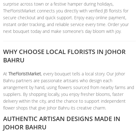
surprise across town or a festive hamper during holidays,
TheFloristMarket connects you directly with verified JB florists for
secure checkout and quick support. Enjoy easy online payment,
instant order tracking, and reliable service every time. Order your
next bouquet today and make someone’s day bloom with joy.
WHY CHOOSE LOCAL FLORISTS IN JOHOR
BAHRU
At
TheFloristMarket
, every bouquet tells a local story. Our Johor
Bahru partners are passionate artisans who design each
arrangement by hand, using flowers sourced from nearby farms and
suppliers. By shopping locally, you enjoy fresher blooms, faster
delivery within the city, and the chance to support independent
flower shops that give Johor Bahru its creative charm.
AUTHENTIC ARTISAN DESIGNS MADE IN
JOHOR BAHRU