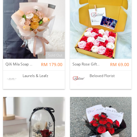
Sold Out
QiXi Mila Soap Flower Bouquet
RM 179.00
Soap Rose Gift Box ~ Nationwide (COURIER DELIVERY)
RM 69.00
Laurels & Leafz
Beloved Florist