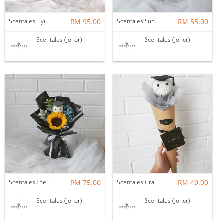
Scentales Flying Colors Graduation Petite Flower Bouquet (Pre-order)
RM 95.00
Scentales Sunflower Graduation Petite Flower Bouquet (Pre-order)
RM 55.00
Scentales (Johor)
Scentales (Johor)
Scentales The Scholar Graduation Petite Flower Bouquet (Pre-order)
RM 75.00
Scentales Graduation Hat Petite Flower Bouquet
RM 49.00
Scentales (Johor)
Scentales (Johor)