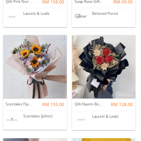
QiXi Pink Noir Rose Bouquet (Fresh Flower)
RM 158.00
Soap Rose Gift Box ~ Nationwide (COURIER DELIVERY)
RM 69.00
Laurels & Leafz
Beloved Florist
Sold Out
Scentales Flying Colors Flower Bouquet (Pre-order)
RM 155.00
QiXi Naomi Bouquet（ Soap Flower ）
RM 128.00
Scentales (Johor)
Laurels & Leafz