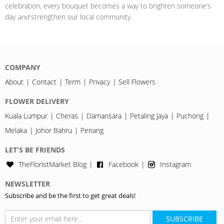
celebration, every bouquet becomes a way to brighten someone’s
day
and
strengthen our local community.
COMPANY
About
Contact
Term
Privacy
Sell Flowers
FLOWER DELIVERY
Kuala Lumpur
Cheras
Damansara
Petaling Jaya
Puchong
Melaka
Johor Bahru
Penang
LET'S BE FRIENDS
TheFloristMarket Blog
Facebook
Instagram
NEWSLETTER
Subscribe and be the first to get great deals!
SUBSCRIBE