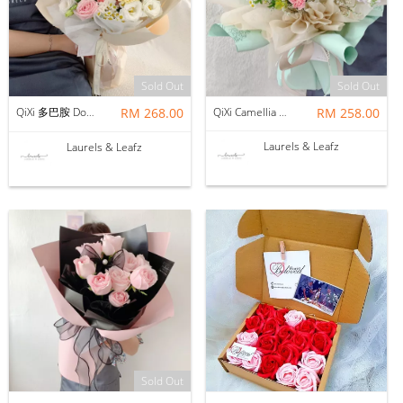
Sold Out
Sold Out
QiXi 多巴胺 Dopamine Mix Bouquet（Fresh Flower)
RM 268.00
QiXi Camellia Mix Bouquet ( Fresh Flower )
RM 258.00
Laurels & Leafz
Laurels & Leafz
Sold Out