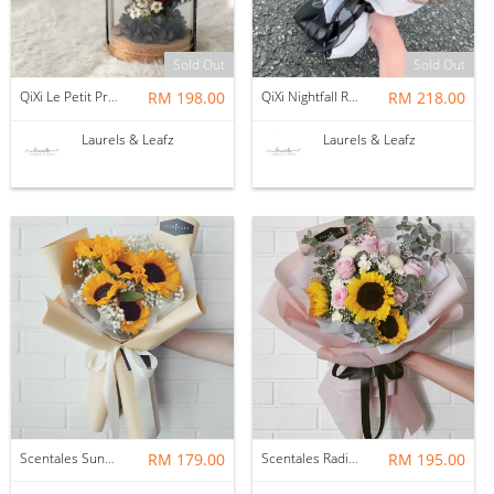
Sold Out
Sold Out
QiXi Le Petit Prince 小王子 Preserved Flower Bell Jar
RM 198.00
QiXi Nightfall Rose Bouquet（Fresh Flower)
RM 218.00
Laurels & Leafz
Laurels & Leafz
Scentales Sunniva Flower Bouquet (Pre-order)
RM 179.00
Scentales Radiance Hand Bouquet (Pre-order)
RM 195.00