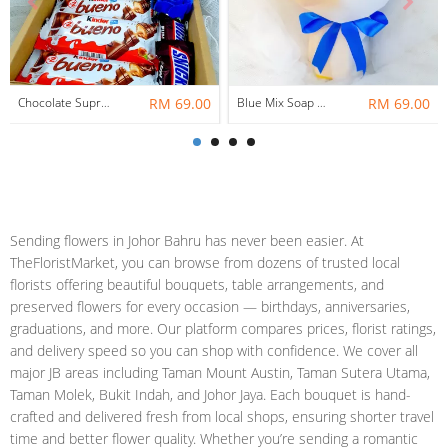
Chocolate Suprise Gift Box 04 ~ Nationwide (COURIER DELIVERY)
RM 69.00
Blue Mix Soap Flower Bouquet ~ Nationwide (COURIER DELIVERY)
RM 69.00
Sending flowers in Johor Bahru has never been easier. At
TheFloristMarket, you can browse from dozens of trusted local
florists offering beautiful bouquets, table arrangements, and
preserved flowers for every occasion — birthdays, anniversaries,
graduations, and more. Our platform compares prices, florist ratings,
and delivery speed so you can shop with confidence. We cover all
major JB areas including Taman Mount Austin, Taman Sutera Utama,
Taman Molek, Bukit Indah, and Johor Jaya. Each bouquet is hand-
crafted and delivered fresh from local shops, ensuring shorter travel
time and better flower quality. Whether you’re sending a romantic