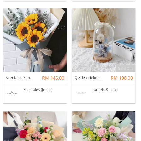
Sold Out
Scentales Sunflower + Caspia + Eucalyptus Hand Bouquet (Pre-order)
RM 145.00
QiXi Dandelion Bell Jar (Preserved Flower)
RM 198.00
Scentales (Johor)
Laurels & Leafz