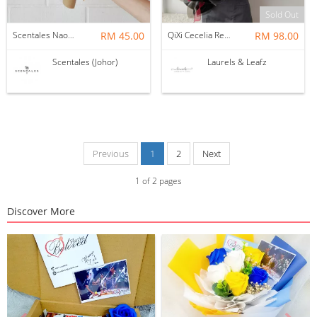
Sold Out
Scentales Naomi Dried Flower Bouquet
RM 45.00
QiXi Cecelia Red Rose Bouquet ( Fresh Flowers )
RM 98.00
Scentales (Johor)
Laurels & Leafz
Previous
1
2
Next
1
of
2
pages
Discover More