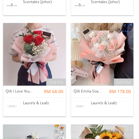
Scentales (Johor)
Scentales (Johor)
Sold Out
Sold Out
QiXi I Love You Bouquet ( Fresh Flower )
RM 68.00
QiXi Emilia Soap Flower Bouquet x FATMAMA
RM 178.00
Laurels & Leafz
Laurels & Leafz