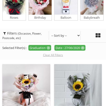
Roses
Birthday
Balloon
Babybreath
Filters
(Occasion, Flower,
Postcode, etc)
Selected Filter(s) :
Graduation
Date : 27/06/2020
Clear All Filters