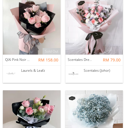
Sold Out
QiXi Pink Noir Rose Bouquet (Fresh Flower)
RM 158.00
Scentales Dreamy Vacation Hand Bouquet
RM 79.00
Laurels & Leafz
Scentales (Johor)