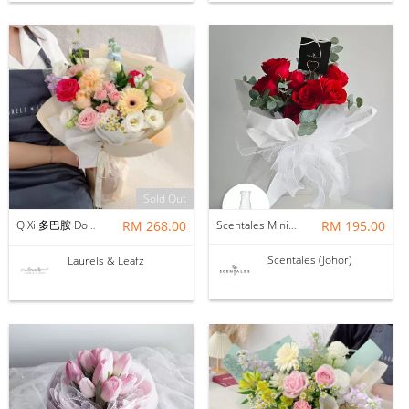
Sold Out
QiXi 多巴胺 Dopamine Mix Bouquet（Fresh Flower)
RM 268.00
Scentales Minimalist Red Rose Flower Bouquet with Vase
RM 195.00
Scentales (Johor)
Laurels & Leafz