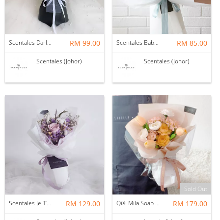
Scentales Darlene Flower Bouquet
RM 99.00
Scentales Baby’s Breath Flower Bouquet
RM 85.00
Scentales (Johor)
Scentales (Johor)
Sold Out
Scentales Je T’aime Preserved & Dried Flower Bouquet
RM 129.00
QiXi Mila Soap Flower Bouquet
RM 179.00