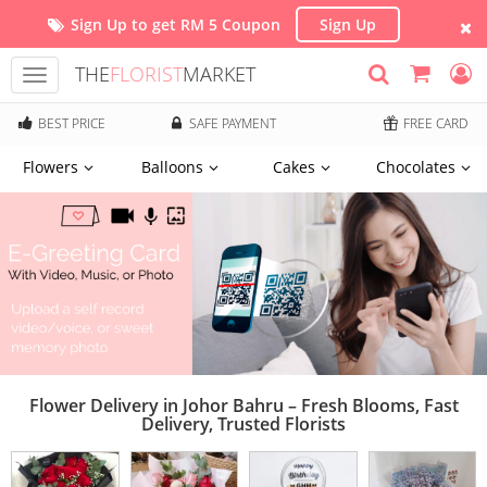
Sign Up to get RM 5 Coupon
Sign Up
THE
FLORIST
MARKET
Toggle
navigation
BEST PRICE
SAFE PAYMENT
FREE CARD
Flowers
Balloons
Cakes
Chocolates
Flower Delivery in Johor Bahru – Fresh Blooms, Fast
Delivery, Trusted Florists