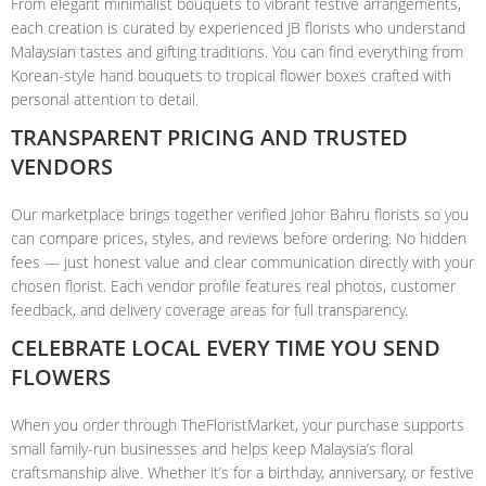
From elegant minimalist bouquets to vibrant festive arrangements,
each creation is curated by experienced JB florists who understand
Malaysian tastes and gifting traditions. You can find everything from
Korean-style hand bouquets to tropical flower boxes crafted with
personal attention to detail.
TRANSPARENT PRICING AND TRUSTED
VENDORS
Our marketplace brings together verified Johor Bahru florists so you
can compare prices, styles, and reviews before ordering. No hidden
fees — just honest value and clear communication directly with your
chosen florist. Each vendor profile features real photos, customer
feedback, and delivery coverage areas for full transparency.
CELEBRATE LOCAL EVERY TIME YOU SEND
FLOWERS
When you order through TheFloristMarket, your purchase supports
small family-run businesses and helps keep Malaysia’s floral
craftsmanship alive. Whether it’s for a birthday, anniversary, or festive