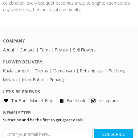
celebration, every bouquet becomes a way to brighten someone’s
day
and
strengthen our local community.
COMPANY
About
Contact
Term
Privacy
Sell Flowers
FLOWER DELIVERY
Kuala Lumpur
Cheras
Damansara
Petaling Jaya
Puchong
Melaka
Johor Bahru
Penang
LET'S BE FRIENDS
TheFloristMarket Blog
Facebook
Instagram
NEWSLETTER
Subscribe and be the first to get great deals!
SUBSCRIBE