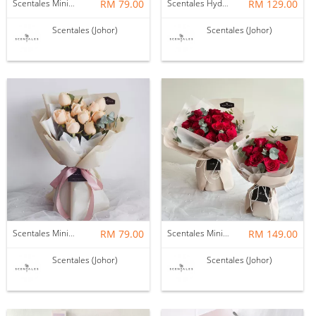
Scentales Minimalist Pink Rose Flower Bouquet
RM 79.00
Scentales Hydrangea with Baby’s Breath Flower Bouquet (Pre-order)
RM 129.00
Scentales (Johor)
Scentales (Johor)
Scentales Minimalist Champagne Rose Flower Bouquet
RM 79.00
Scentales Minimalist Red Rose Flower Bouquet (Brown)
RM 149.00
Scentales (Johor)
Scentales (Johor)