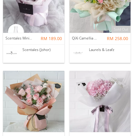
Sold Out
Scentales Minimalist Pink Tulips Flower Bouquet (Wrap with Vase) | Pre-order
RM 189.00
QiXi Camellia Mix Bouquet ( Fresh Flower )
RM 258.00
Scentales (Johor)
Laurels & Leafz