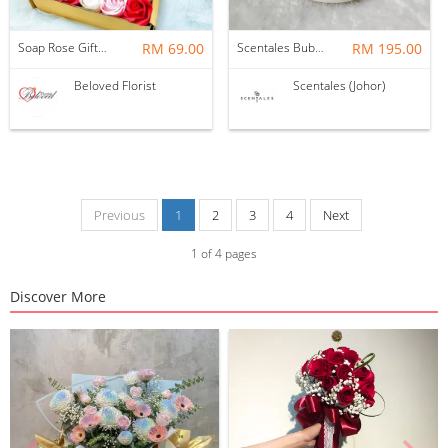
Soap Rose Gift Box ~ Nationwide (COURIER DELIVERY)
RM 69.00
Scentales Bubu The Unicorn Preserved Flower Glass Globe
RM 195.00
Beloved Florist
Scentales (Johor)
Previous
1
2
3
4
Next
1
of
4
pages
Discover More