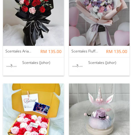
Scentales Ariane Flower Bouquet
RM 135.00
Scentales Fluffy Cloud 2.0 Fresh Flower Bouquet
RM 135.00
Scentales (Johor)
Scentales (Johor)