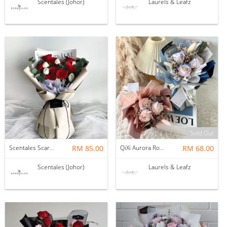
Scentales (Johor)
Laurels & Leafz
Sold Out
Scentales Scarlet Whisper Flower Bouquet
RM 85.00
QiXi Aurora Rosey Soap Flower Bouquet
RM 68.00
Scentales (Johor)
Laurels & Leafz