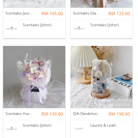
Scentales Jessica Flower Bouquet
RM 105.00
Scentales Glade Flower Bouquet (Pre-order)
RM 125.00
Scentales (Johor)
Scentales (Johor)
Sold Out
Scentales Hushed Lullaby Soap Flower Bouquet
RM 139.00
QiXi Dandelion Bell Jar (Preserved Flower)
RM 198.00
Scentales (Johor)
Laurels & Leafz