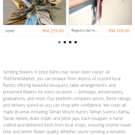
juyayi
RM 259.00
Registro del mazzo di matrimonio
RM 169.00
Sending flowers in Johor Bahru has never been easier. At
TheFloristMarket, you can browse from dozens of trusted local
florists offering beautiful bouquets, table arrangements, and
preserved flowers for every occasion — birthdays, anniversaries,
graduations, and more. Our platform compares prices, florist ratings,
and delivery speed so you can shop with confidence. We cover all
major JB areas including Taman Mount Austin, Taman Sutera Utama,
Taman Molek, Bukit Indah, and Johor Jaya. Each bouquet is hand-
crafted and delivered fresh from local shops, ensuring shorter travel
time and better flower quality. Whether you’re sending a romantic