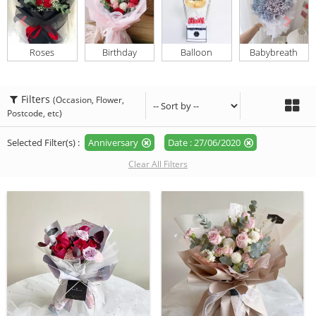
Roses
Birthday
Balloon
Babybreath
Filters
(Occasion, Flower,
Postcode, etc)
Selected Filter(s) :
Anniversary
Date : 27/06/2020
Clear All Filters