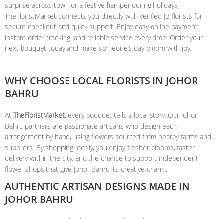
surprise across town or a festive hamper during holidays,
TheFloristMarket connects you directly with verified JB florists for
secure checkout and quick support. Enjoy easy online payment,
instant order tracking, and reliable service every time. Order your
next bouquet today and make someone’s day bloom with joy.
WHY CHOOSE LOCAL FLORISTS IN JOHOR
BAHRU
At
TheFloristMarket
, every bouquet tells a local story. Our Johor
Bahru partners are passionate artisans who design each
arrangement by hand, using flowers sourced from nearby farms and
suppliers. By shopping locally, you enjoy fresher blooms, faster
delivery within the city, and the chance to support independent
flower shops that give Johor Bahru its creative charm.
AUTHENTIC ARTISAN DESIGNS MADE IN
JOHOR BAHRU