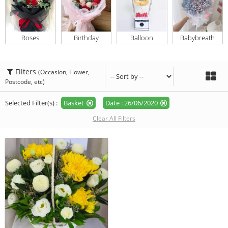
Roses
Birthday
Balloon
Babybreath
Filters
(Occasion, Flower,
Postcode, etc)
Selected Filter(s) :
Basket
Date : 26/06/2020
Clear All Filters