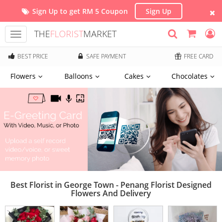
Sign Up to get RM 5 Coupon
Sign Up
THE
FLORIST
MARKET
Toggle
navigation
BEST PRICE
SAFE PAYMENT
FREE CARD
Flowers
Balloons
Cakes
Chocolates
Best Florist in George Town - Penang Florist Designed
Flowers And Delivery