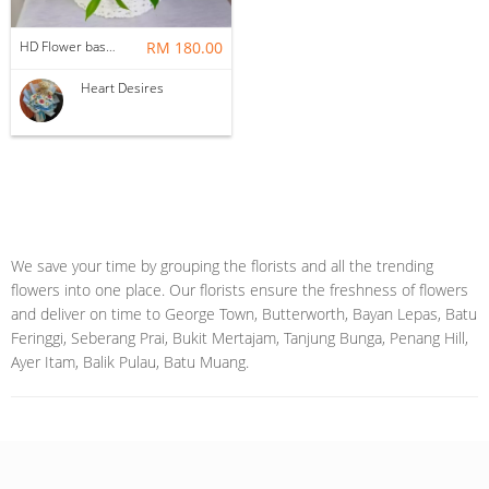
HD Flower basket 1
RM 180.00
Heart Desires
We save your time by grouping the florists and all the trending
flowers into one place. Our florists ensure the freshness of flowers
and deliver on time to George Town, Butterworth, Bayan Lepas, Batu
Feringgi, Seberang Prai, Bukit Mertajam, Tanjung Bunga, Penang Hill,
Ayer Itam, Balik Pulau, Batu Muang.