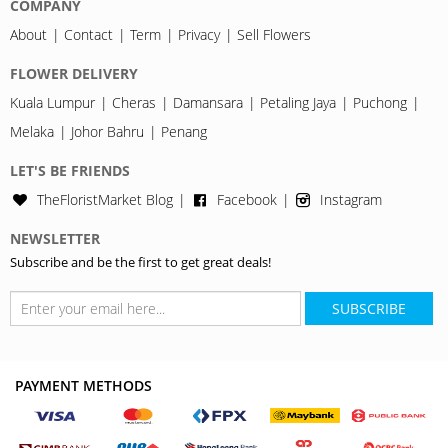
COMPANY
About
Contact
Term
Privacy
Sell Flowers
FLOWER DELIVERY
Kuala Lumpur
Cheras
Damansara
Petaling Jaya
Puchong
Melaka
Johor Bahru
Penang
LET'S BE FRIENDS
TheFloristMarket Blog
Facebook
Instagram
NEWSLETTER
Subscribe and be the first to get great deals!
SUBSCRIBE
PAYMENT METHODS