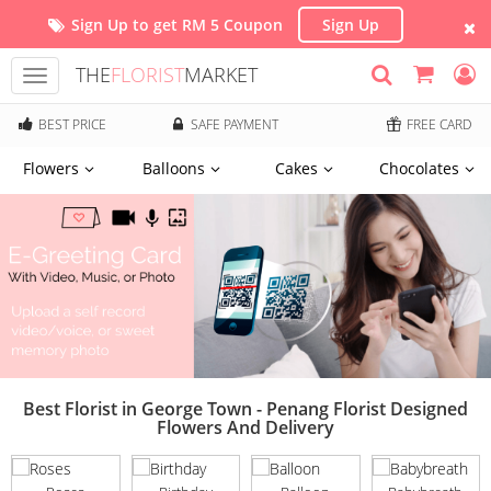
Sign Up to get RM 5 Coupon
Sign Up
THE
FLORIST
MARKET
Toggle
navigation
BEST PRICE
SAFE PAYMENT
FREE CARD
Flowers
Balloons
Cakes
Chocolates
Best Florist in George Town - Penang Florist Designed
Flowers And Delivery