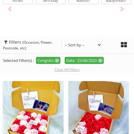
Roses
Birthday
Balloon
Babybreath
Filters
(Occasion, Flower,
Postcode, etc)
Selected Filter(s) :
Congrats
Date : 25/06/2020
Clear All Filters