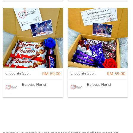
Chocolate Suprise Gift Box 04 ~ Nationwide (COURIER DELIVERY)
RM 69.00
Chocolate Suprise Gift Box 02 ~ Nationwide (COURIER DELIVERY)
RM 59.00
Beloved Florist
Beloved Florist