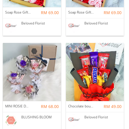
Soap Rose Gift Box ~ Nationwide (COURIER DELIVERY)
RM 69.00
Soap Rose Gift Box ~ Nationwide (COURIER DELIVERY)
RM 69.00
Beloved Florist
Beloved Florist
MINI ROSIE DOSIE GIFT BOX BOUQUET
RM 68.00
Chocolate bouquet in a box ~ Nationwide (COURIER DELIVERY)
RM 49.00
BLUSHING BLOOM
Beloved Florist