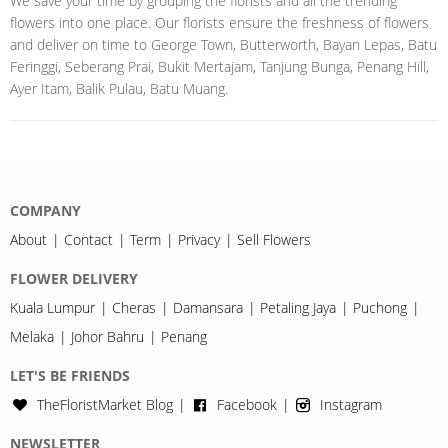
We save your time by grouping the florists and all the trending
flowers into one place. Our florists ensure the freshness of flowers
and deliver on time to George Town, Butterworth, Bayan Lepas, Batu
Feringgi, Seberang Prai, Bukit Mertajam, Tanjung Bunga, Penang Hill,
Ayer Itam, Balik Pulau, Batu Muang.
COMPANY
About
Contact
Term
Privacy
Sell Flowers
FLOWER DELIVERY
Kuala Lumpur
Cheras
Damansara
Petaling Jaya
Puchong
Melaka
Johor Bahru
Penang
LET'S BE FRIENDS
TheFloristMarket Blog
Facebook
Instagram
NEWSLETTER